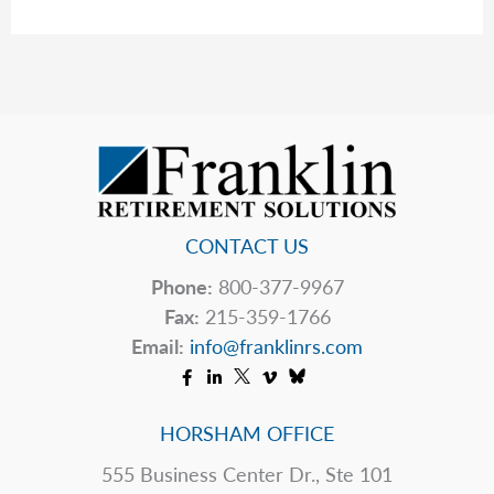
Warning:
The
Hidden
Tax
Bomb
Waiting
for
the
Next
CONTACT US
Generation
Phone:
800-377-9967
Fax:
215-359-1766
Email:
info@franklinrs.com
HORSHAM OFFICE
555 Business Center Dr., Ste 101