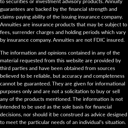
to securities or investment advisory products. Annuity
guarantees are backed by the financial strength and
claims-paying ability of the issuing insurance company.
Annuities are insurance products that may be subject to
fees, surrender charges and holding periods which vary
by insurance company. Annuities are not FDIC insured.
The information and opinions contained in any of the
material requested from this website are provided by
third parties and have been obtained from sources
believed to be reliable, but accuracy and completeness
cannot be guaranteed. They are given for informational
purposes only and are not a solicitation to buy or sell
any of the products mentioned. The information is not
intended to be used as the sole basis for financial
decisions, nor should it be construed as advice designed
to meet the particular needs of an individual’s situation.