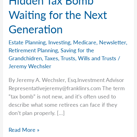
Waiting for the Next
Generation
Estate Planning
,
Investing
,
Medicare
,
Newsletter
,
Retirement Planning
,
Saving for the
Grandchidren
,
Taxes
,
Trusts
,
Wills and Trusts
/
Jeremy Wechsler
By Jeremy A. Wechsler, Esq.Investment Advisor
Representativejeremy@franklinrs.com
The term
“tax bomb” is not new, and it’s often used to
describe what some retirees can face if they
don’t plan properly. […]
Jeremy’s
Read More »