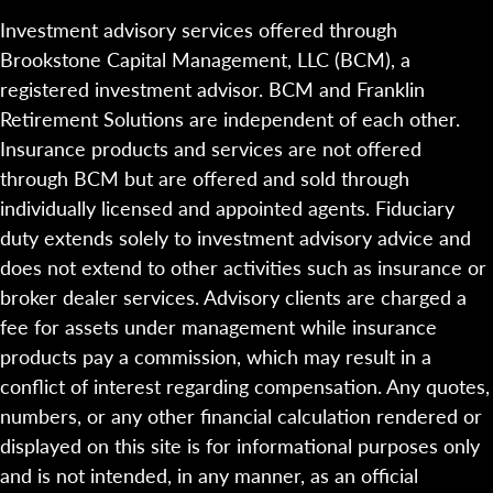
Investment advisory services offered through
Brookstone Capital Management, LLC (BCM), a
registered investment advisor. BCM and Franklin
Retirement Solutions are independent of each other.
Insurance products and services are not offered
through BCM but are offered and sold through
individually licensed and appointed agents. Fiduciary
duty extends solely to investment advisory advice and
does not extend to other activities such as insurance or
broker dealer services. Advisory clients are charged a
fee for assets under management while insurance
products pay a commission, which may result in a
conflict of interest regarding compensation. Any quotes,
numbers, or any other financial calculation rendered or
displayed on this site is for informational purposes only
and is not intended, in any manner, as an official