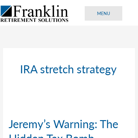
Skip
to
MENU
content
IRA stretch strategy
Jeremy’s Warning: The
Hidden Tax Bomb