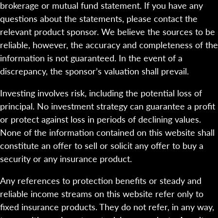
brokerage or mutual fund statement. If you have any
questions about the statements, please contact the
relevant product sponsor. We believe the sources to be
reliable, however, the accuracy and completeness of the
information is not guaranteed. In the event of a
discrepancy, the sponsor’s valuation shall prevail.
Investing involves risk, including the potential loss of
principal. No investment strategy can guarantee a profit
or protect against loss in periods of declining values.
None of the information contained on this website shall
constitute an offer to sell or solicit any offer to buy a
security or any insurance product.
Any references to protection benefits or steady and
reliable income streams on this website refer only to
fixed insurance products. They do not refer, in any way,