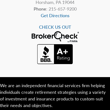
Horsham, PA 19044
Phone
: 215-657-9200
Get Directions
CHECK US OUT
We are an independent financial services firm helping
individuals create retirement strategies using a variety
of investment and insurance products to custom-suit
their needs and objectives.