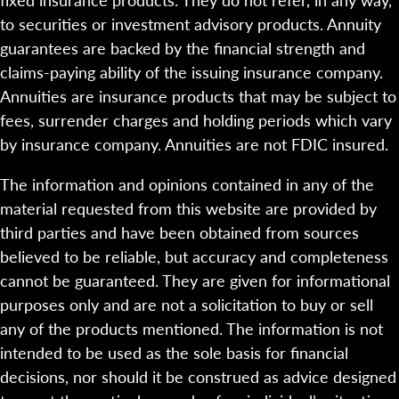
to securities or investment advisory products. Annuity
guarantees are backed by the financial strength and
claims-paying ability of the issuing insurance company.
Annuities are insurance products that may be subject to
fees, surrender charges and holding periods which vary
by insurance company. Annuities are not FDIC insured.
The information and opinions contained in any of the
material requested from this website are provided by
third parties and have been obtained from sources
believed to be reliable, but accuracy and completeness
cannot be guaranteed. They are given for informational
purposes only and are not a solicitation to buy or sell
any of the products mentioned. The information is not
intended to be used as the sole basis for financial
decisions, nor should it be construed as advice designed