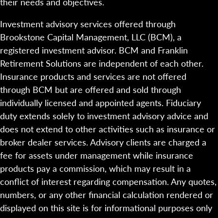
their needs and objectives.
Investment advisory services offered through
Brookstone Capital Management, LLC (BCM), a
registered investment advisor. BCM and Franklin
Retirement Solutions are independent of each other.
Insurance products and services are not offered
through BCM but are offered and sold through
individually licensed and appointed agents. Fiduciary
duty extends solely to investment advisory advice and
does not extend to other activities such as insurance or
broker dealer services. Advisory clients are charged a
fee for assets under management while insurance
products pay a commission, which may result in a
conflict of interest regarding compensation. Any quotes,
numbers, or any other financial calculation rendered or
displayed on this site is for informational purposes only