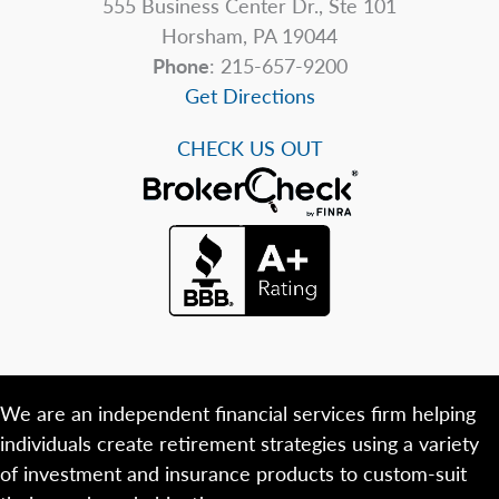
555 Business Center Dr., Ste 101
Horsham, PA 19044
Phone
: 215-657-9200
Get Directions
CHECK US OUT
We are an independent financial services firm helping
individuals create retirement strategies using a variety
of investment and insurance products to custom-suit