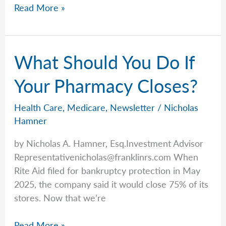
Kyle
Read More »
Plotkin
Analyzes
the
What Should You Do If
End
of
Your Pharmacy Closes?
the
Third
Health Care
,
Medicare
,
Newsletter
/
Nicholas
Quarter
Hamner
and
by Nicholas A. Hamner, Esq.Investment Advisor
the
Representativenicholas@franklinrs.com
When
Start
Rite Aid filed for bankruptcy protection in May
of
2025, the company said it would close 75% of its
the
stores. Now that we’re
Shutdown
What
Read More »