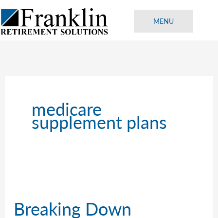
Skip
to
MENU
content
medicare
supplement plans
Breaking Down