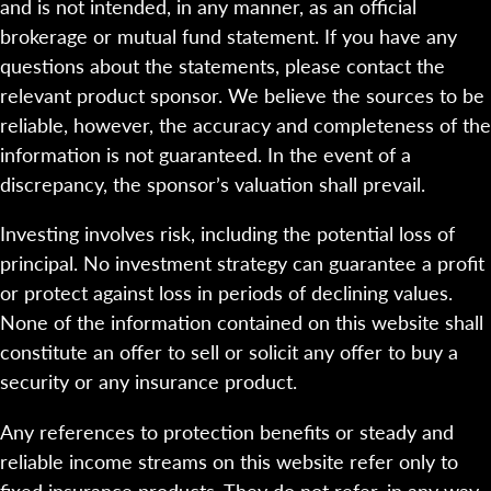
and is not intended, in any manner, as an official
brokerage or mutual fund statement. If you have any
questions about the statements, please contact the
relevant product sponsor. We believe the sources to be
reliable, however, the accuracy and completeness of the
information is not guaranteed. In the event of a
discrepancy, the sponsor’s valuation shall prevail.
Investing involves risk, including the potential loss of
principal. No investment strategy can guarantee a profit
or protect against loss in periods of declining values.
None of the information contained on this website shall
constitute an offer to sell or solicit any offer to buy a
security or any insurance product.
Any references to protection benefits or steady and
reliable income streams on this website refer only to
fixed insurance products. They do not refer, in any way,