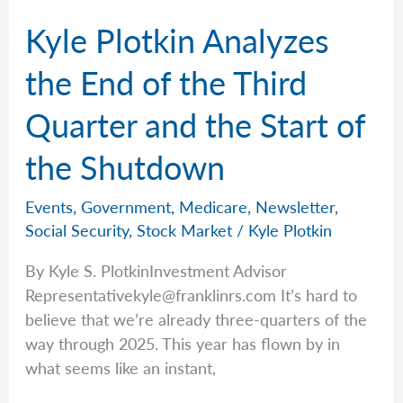
Kyle Plotkin Analyzes
the End of the Third
Quarter and the Start of
the Shutdown
Events
,
Government
,
Medicare
,
Newsletter
,
Social Security
,
Stock Market
/
Kyle Plotkin
By Kyle S. PlotkinInvestment Advisor
Representativekyle@franklinrs.com
It’s hard to
believe that we’re already three-quarters of the
way through 2025. This year has flown by in
what seems like an instant,