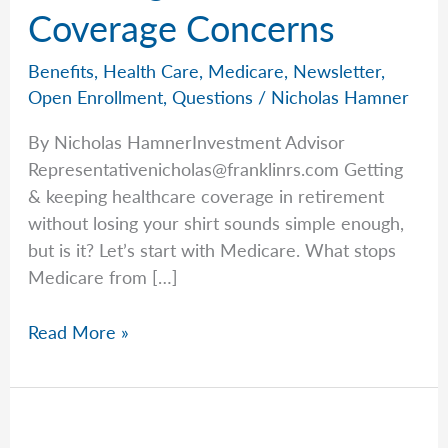
Coverage Concerns
Benefits
,
Health Care
,
Medicare
,
Newsletter
,
Open Enrollment
,
Questions
/
Nicholas Hamner
By Nicholas HamnerInvestment Advisor
Representativenicholas@franklinrs.com
Getting
& keeping healthcare coverage in retirement
without losing your shirt sounds simple enough,
but is it? Let’s start with Medicare. What stops
Medicare from […]
Breaking
Read More »
Down
Coverage
Concerns