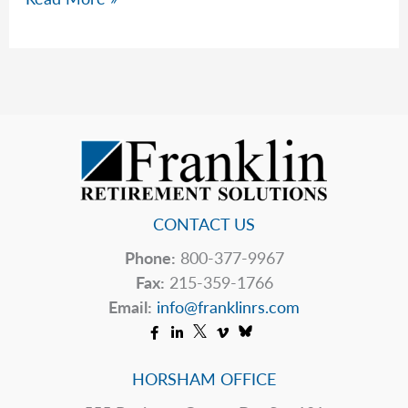
Should
You
Do
If
Your
Pharmacy
Closes?
CONTACT US
Phone:
800-377-9967
Fax:
215-359-1766
Email:
info@franklinrs.com
HORSHAM OFFICE