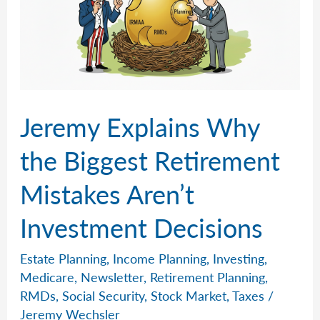
Jeremy Explains Why
the Biggest Retirement
Mistakes Aren’t
Investment Decisions
Estate Planning
,
Income Planning
,
Investing
,
Medicare
,
Newsletter
,
Retirement Planning
,
RMDs
,
Social Security
,
Stock Market
,
Taxes
/
Jeremy Wechsler