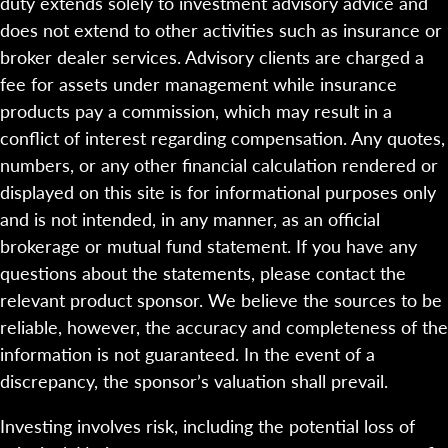
duty extends solely to investment advisory advice and
does not extend to other activities such as insurance or
broker dealer services. Advisory clients are charged a
fee for assets under management while insurance
products pay a commission, which may result in a
conflict of interest regarding compensation. Any quotes,
numbers, or any other financial calculation rendered or
displayed on this site is for informational purposes only
and is not intended, in any manner, as an official
brokerage or mutual fund statement. If you have any
questions about the statements, please contact the
relevant product sponsor. We believe the sources to be
reliable, however, the accuracy and completeness of the
information is not guaranteed. In the event of a
discrepancy, the sponsor’s valuation shall prevail.
Investing involves risk, including the potential loss of