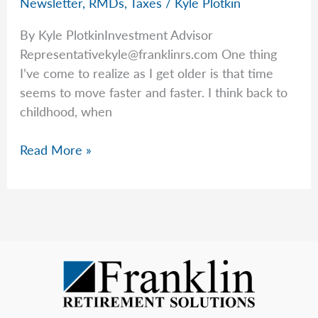
Newsletter
,
RMDs
,
Taxes
/
Kyle Plotkin
By Kyle PlotkinInvestment Advisor
Representativekyle@franklinrs.com
One thing
I’ve come to realize as I get older is that time
seems to move faster and faster. I think back to
childhood, when
Time
Read More »
Flies
—
And
So
Do
RMD
Deadlines