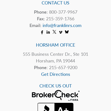
CONTACT US
Phone:
800-377-9967
Fax:
215-359-1766
Email:
info@franklinrs.com
HORSHAM OFFICE
555 Business Center Dr., Ste 101
Horsham, PA 19044
Phone
: 215-657-9200
Get Directions
CHECK US OUT