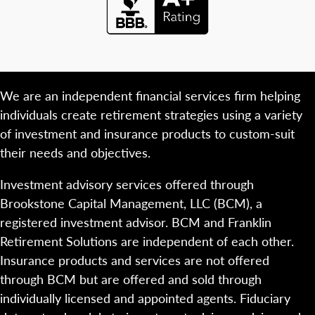
We are an independent financial services firm helping
individuals create retirement strategies using a variety
of investment and insurance products to custom-suit
their needs and objectives.
Investment advisory services offered through
Brookstone Capital Management, LLC (BCM), a
registered investment advisor. BCM and Franklin
Retirement Solutions are independent of each other.
Insurance products and services are not offered
through BCM but are offered and sold through
individually licensed and appointed agents. Fiduciary