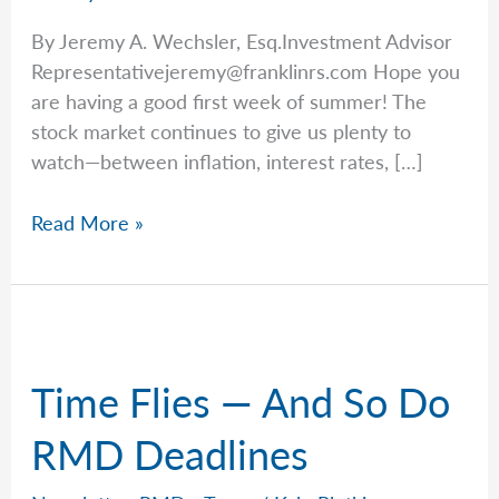
By Jeremy A. Wechsler, Esq.Investment Advisor
Representativejeremy@franklinrs.com
Hope you
are having a good first week of summer! The
stock market continues to give us plenty to
watch—between inflation, interest rates, […]
Jeremy
Read More »
Explains
Why
the
Biggest
Retirement
Time Flies — And So Do
Mistakes
Aren’t
RMD Deadlines
Investment
Decisions