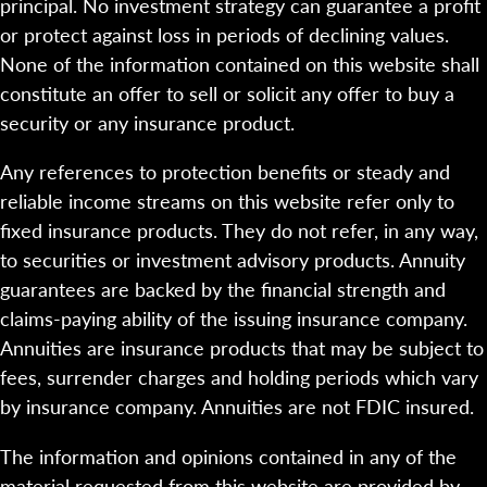
principal. No investment strategy can guarantee a profit
or protect against loss in periods of declining values.
None of the information contained on this website shall
constitute an offer to sell or solicit any offer to buy a
security or any insurance product.
Any references to protection benefits or steady and
reliable income streams on this website refer only to
fixed insurance products. They do not refer, in any way,
to securities or investment advisory products. Annuity
guarantees are backed by the financial strength and
claims-paying ability of the issuing insurance company.
Annuities are insurance products that may be subject to
fees, surrender charges and holding periods which vary
by insurance company. Annuities are not FDIC insured.
The information and opinions contained in any of the
material requested from this website are provided by