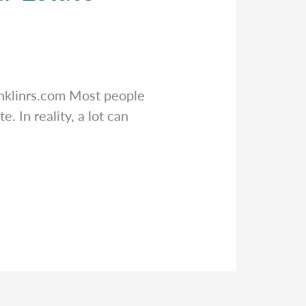
nklinrs.com
Most people
. In reality, a lot can