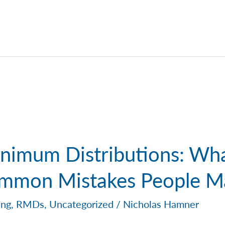
nimum Distributions: Wh
mmon Mistakes People M
ing
,
RMDs
,
Uncategorized
/
Nicholas Hamner