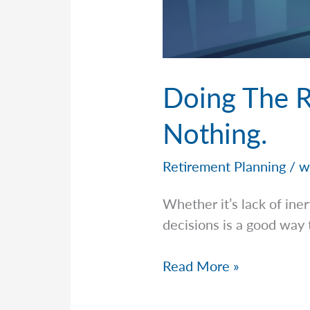
Doing The R
Nothing.
Retirement Planning
/
w
Whether it’s lack of ine
decisions is a good way 
Doing
Read More »
The
Right