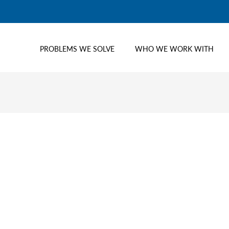
PROBLEMS WE SOLVE
WHO WE WORK WITH