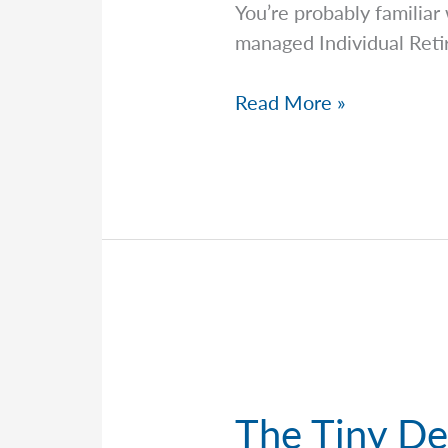
You’re probably familiar
managed Individual Reti
Required
Read More »
Minimum
Distributions:
What
They
Are
And
The
Common
Mistakes
People
The Tiny De
Make