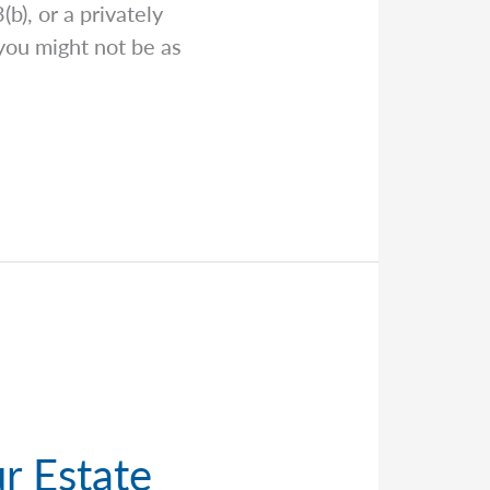
b), or a privately
you might not be as
r Estate