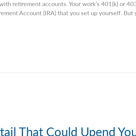
 with retirement accounts. Your work’s 401(k) or 403(
rement Account (IRA) that you set up yourself. But 
tail That Could Upend You