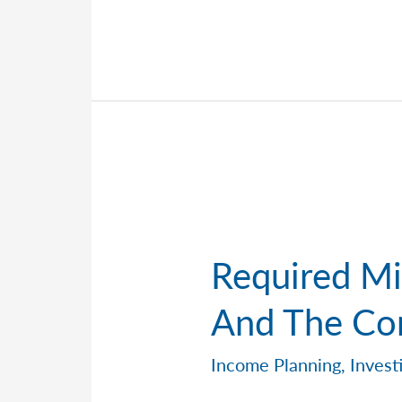
Retirement
Contribution
Limits
for
2026
Required Mi
And The Co
Income Planning
,
Invest