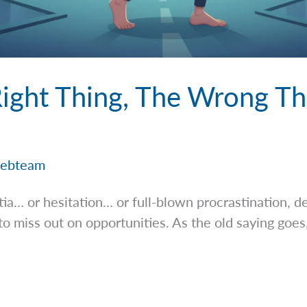
ight Thing, The Wrong Th
ebteam
rtia… or hesitation… or full-blown procrastination, 
to miss out on opportunities. As the old saying goes