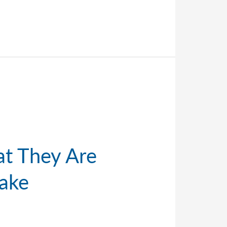
at They Are
ake