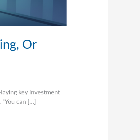
ing, Or
delaying key investment
, “You can […]