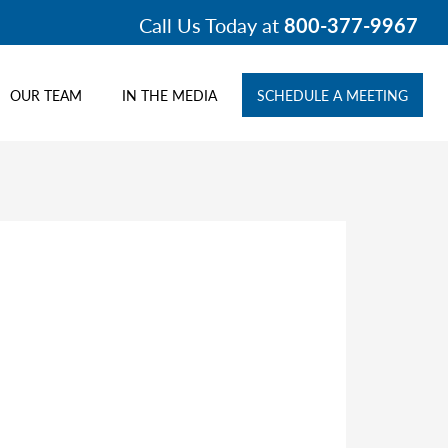
Call Us Today at
800-377-9967
OUR TEAM
IN THE MEDIA
SCHEDULE A MEETING