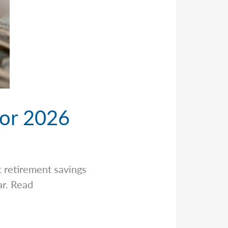
for 2026
t retirement savings
ar. Read