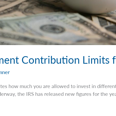
ent Contribution Limits 
mner
tes how much you are allowed to invest in differen
erway, the IRS has released new figures for the ye