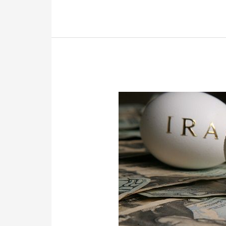
Thing,
The
Wrong
Thing,
Or
Nothing.