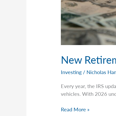
New Retirem
Investing
/
Nicholas Ha
Every year, the IRS upda
vehicles. With 2026 und
New
Read More »