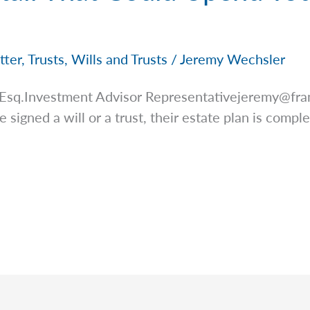
tter
,
Trusts
,
Wills and Trusts
/
Jeremy Wechsler
 Esq.Investment Advisor
Representativejeremy@fra
signed a will or a trust, their estate plan is complete