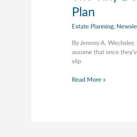
Plan
Estate Planning
,
Newsle
By Jeremy A. Wechsler,
assume that once they’ve 
slip
The
Read More »
Tiny
Detail
That
Could
Upend
Your