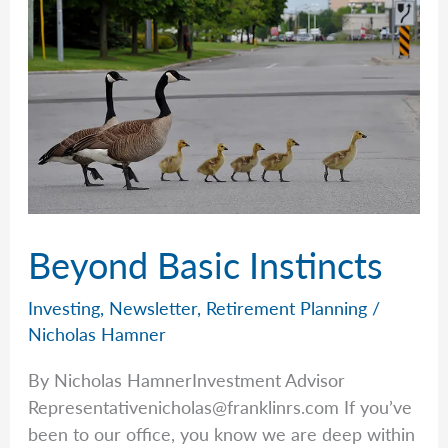
Beyond Basic Instincts
Investing
,
Newsletter
,
Retirement Planning
/
Nicholas Hamner
By Nicholas HamnerInvestment Advisor
Representativenicholas@franklinrs.com
If you’ve
been to our office, you know we are deep within