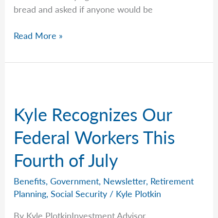
bread and asked if anyone would be
Word
Read More »
Of
Mouth
Is
King
Kyle Recognizes Our
Federal Workers This
Fourth of July
Benefits
,
Government
,
Newsletter
,
Retirement
Planning
,
Social Security
/
Kyle Plotkin
By Kyle PlotkinInvestment Advisor