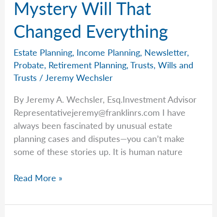
Mystery Will That
Changed Everything
Estate Planning
,
Income Planning
,
Newsletter
,
Probate
,
Retirement Planning
,
Trusts
,
Wills and
Trusts
/
Jeremy Wechsler
By Jeremy A. Wechsler, Esq.Investment Advisor
Representativejeremy@franklinrs.com
I have
always been fascinated by unusual estate
planning cases and disputes—you can’t make
some of these stories up. It is human nature
Jeremy
Read More »
Shares
the
Mystery