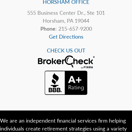
HORSHAM OFFICE
555 Business Center Dr., Ste 101
Horsham, PA 19044
Phone
: 215-657-9200
Get Directions
CHECK US OUT
We are an independent financial services firm helping
individuals create retirement strategies using a variety