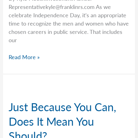
Representativekyle@franklinrs.com
As we
celebrate Independence Day, it’s an appropriate
time to recognize the men and women who have
chosen careers in public service. That includes
our
Kyle
Read More »
Recognizes
Our
Federal
Workers
This
Just Because You Can,
Fourth
of
Does It Mean You
July
Should?