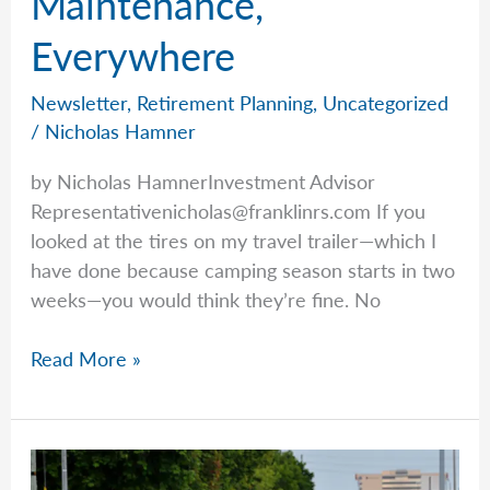
Maintenance,
Should?
Everywhere
Newsletter
,
Retirement Planning
,
Uncategorized
/
Nicholas Hamner
by Nicholas HamnerInvestment Advisor
Representativenicholas@franklinrs.com
If you
looked at the tires on my travel trailer—which I
have done because camping season starts in two
weeks—you would think they’re fine. No
Preventative
Read More »
Maintenance,
Everywhere