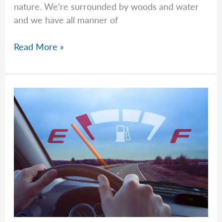
nature. We’re surrounded by woods and water
and we have all manner of
Beyond
Read More »
Basic
Instincts