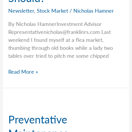
Newsletter
,
Stock Market
/
Nicholas Hamner
By Nicholas HamnerInvestment Advisor
Representativenicholas@franklinrs.com
Last
weekend I found myself at a flea market,
thumbing through old books while a lady two
tables over tried to pitch me some chipped
Just
Read More »
Because
You
Can,
Does
It
Preventative
Mean
You