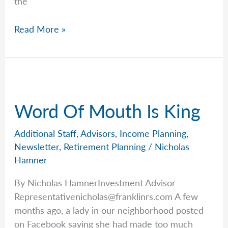
the
Rob’s
Read More »
Grandparent’s
Guide
to
Saving
for
Word Of Mouth Is King
Kids
&
Additional Staff
,
Advisors
,
Income Planning
,
Grandkids
Newsletter
,
Retirement Planning
/
Nicholas
Hamner
By Nicholas HamnerInvestment Advisor
Representativenicholas@franklinrs.com
A few
months ago, a lady in our neighborhood posted
on Facebook saying she had made too much