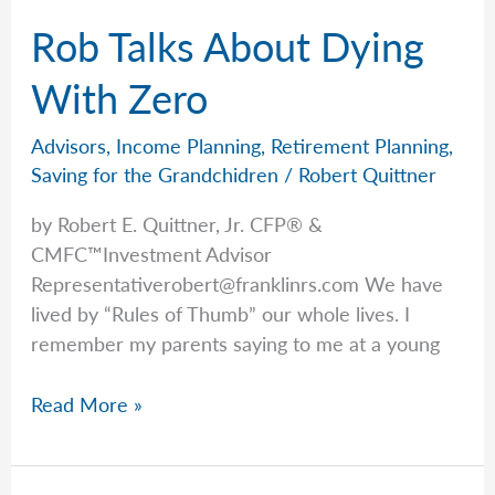
Rob Talks About Dying
With Zero
Advisors
,
Income Planning
,
Retirement Planning
,
Saving for the Grandchidren
/
Robert Quittner
by Robert E. Quittner, Jr. CFP® &
CMFC™Investment Advisor
Representativerobert@franklinrs.com
We have
lived by “Rules of Thumb” our whole lives. I
remember my parents saying to me at a young
Rob
Read More »
Talks
About
Dying