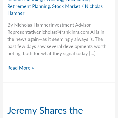
Retirement Planning
,
Stock Market
/
Nicholas
Hamner
By Nicholas HamnerInvestment Advisor
Representativenicholas@franklinrs.com
AI is in
the news again—as it seemingly always is. The
past few days saw several developments worth
noting, both for what they signal today […]
Shifting
Read More »
Trends
in
AI
Jeremy Shares the