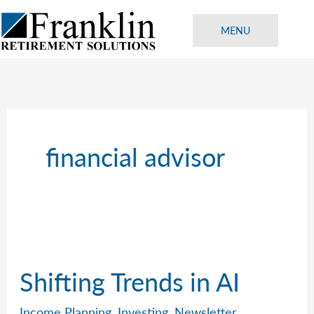
Skip
to
MENU
content
financial advisor
Shifting Trends in AI
Income Planning
,
Investing
,
Newsletter
,