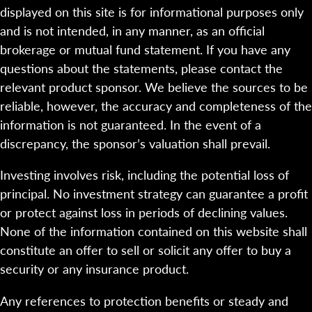
displayed on this site is for informational purposes only
and is not intended, in any manner, as an official
brokerage or mutual fund statement. If you have any
questions about the statements, please contact the
relevant product sponsor. We believe the sources to be
reliable, however, the accuracy and completeness of the
information is not guaranteed. In the event of a
discrepancy, the sponsor’s valuation shall prevail.
Investing involves risk, including the potential loss of
principal. No investment strategy can guarantee a profit
or protect against loss in periods of declining values.
None of the information contained on this website shall
constitute an offer to sell or solicit any offer to buy a
security or any insurance product.
Any references to protection benefits or steady and