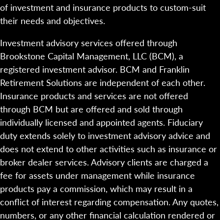
of investment and insurance products to custom-suit
their needs and objectives.
Investment advisory services offered through
Brookstone Capital Management, LLC (BCM), a
registered investment advisor. BCM and Franklin
Retirement Solutions are independent of each other.
Insurance products and services are not offered
through BCM but are offered and sold through
individually licensed and appointed agents. Fiduciary
duty extends solely to investment advisory advice and
does not extend to other activities such as insurance or
broker dealer services. Advisory clients are charged a
fee for assets under management while insurance
products pay a commission, which may result in a
conflict of interest regarding compensation. Any quotes,
numbers, or any other financial calculation rendered or