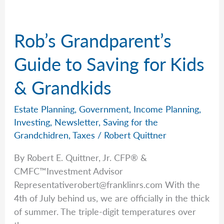
Will
That
Rob’s Grandparent’s
Changed
Everything
Guide to Saving for Kids
& Grandkids
Estate Planning
,
Government
,
Income Planning
,
Investing
,
Newsletter
,
Saving for the
Grandchidren
,
Taxes
/
Robert Quittner
By Robert E. Quittner, Jr. CFP® &
CMFC™Investment Advisor
Representativerobert@franklinrs.com
With the
4th of July behind us, we are officially in the thick
of summer. The triple-digit temperatures over