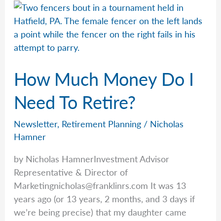
With
Zero
How Much Money Do I
Need To Retire?
Newsletter
,
Retirement Planning
/
Nicholas
Hamner
by Nicholas HamnerInvestment Advisor
Representative & Director of
Marketingnicholas@franklinrs.com
It was 13
years ago (or 13 years, 2 months, and 3 days if
we’re being precise) that my daughter came