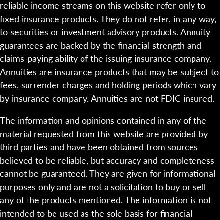
reliable income streams on this website refer only to
fixed insurance products. They do not refer, in any way,
to securities or investment advisory products. Annuity
guarantees are backed by the financial strength and
claims-paying ability of the issuing insurance company.
Annuities are insurance products that may be subject to
fees, surrender charges and holding periods which vary
by insurance company. Annuities are not FDIC insured.
The information and opinions contained in any of the
material requested from this website are provided by
third parties and have been obtained from sources
believed to be reliable, but accuracy and completeness
cannot be guaranteed. They are given for informational
purposes only and are not a solicitation to buy or sell
any of the products mentioned. The information is not
intended to be used as the sole basis for financial