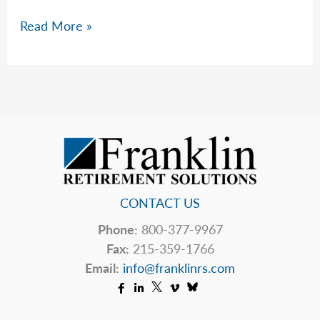
How
Read More »
Much
Money
Do
I
Need
To
Retire?
CONTACT US
Phone:
800-377-9967
Fax:
215-359-1766
Email:
info@franklinrs.com