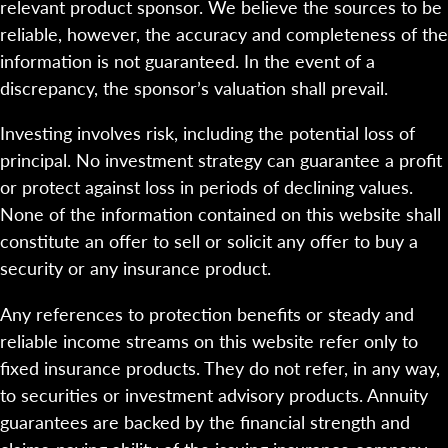
relevant product sponsor. We believe the sources to be
reliable, however, the accuracy and completeness of the
information is not guaranteed. In the event of a
discrepancy, the sponsor’s valuation shall prevail.
Investing involves risk, including the potential loss of
principal. No investment strategy can guarantee a profit
or protect against loss in periods of declining values.
None of the information contained on this website shall
constitute an offer to sell or solicit any offer to buy a
security or any insurance product.
Any references to protection benefits or steady and
reliable income streams on this website refer only to
fixed insurance products. They do not refer, in any way,
to securities or investment advisory products. Annuity
guarantees are backed by the financial strength and