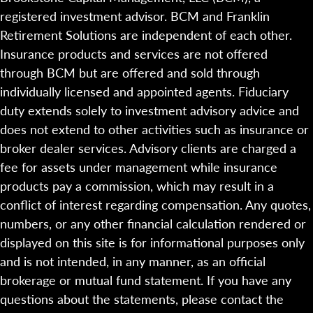
registered investment advisor. BCM and Franklin
Retirement Solutions are independent of each other.
Insurance products and services are not offered
through BCM but are offered and sold through
individually licensed and appointed agents. Fiduciary
duty extends solely to investment advisory advice and
does not extend to other activities such as insurance or
broker dealer services. Advisory clients are charged a
fee for assets under management while insurance
products pay a commission, which may result in a
conflict of interest regarding compensation. Any quotes,
numbers, or any other financial calculation rendered or
displayed on this site is for informational purposes only
and is not intended, in any manner, as an official
brokerage or mutual fund statement. If you have any
questions about the statements, please contact the