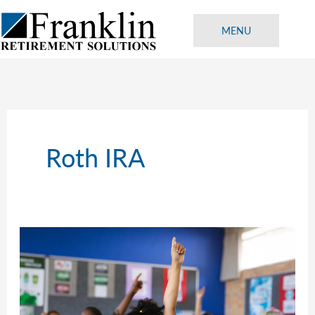
Skip
to
MENU
content
Roth IRA