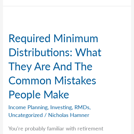
Contribution
Limits
for
2026
Required Minimum
Distributions: What
They Are And The
Common Mistakes
People Make
Income Planning
,
Investing
,
RMDs
,
Uncategorized
/
Nicholas Hamner
You’re probably familiar with retirement