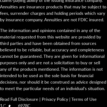
claims-paying ability of the issuing insurance company.
Annuities are insurance products that may be subject to
fees, surrender charges and holding periods which vary
by insurance company. Annuities are not FDIC insured.
The information and opinions contained in any of the
material requested from this website are provided by
third parties and have been obtained from sources
believed to be reliable, but accuracy and completeness
cannot be guaranteed. They are given for informational
purposes only and are not a solicitation to buy or sell
any of the products mentioned. The information is not
intended to be used as the sole basis for financial
decisions, nor should it be construed as advice designed
to meet the particular needs of an individual’s situation.
Read Full Disclosure
|
Privacy Policy
|
Terms of Use
1/23-2116978C