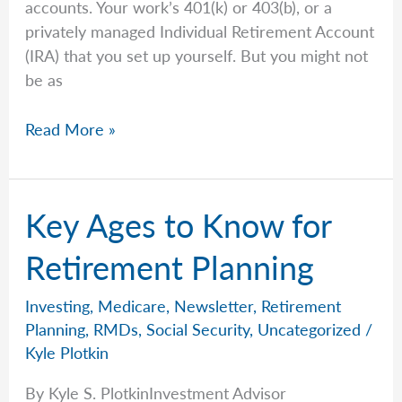
accounts. Your work’s 401(k) or 403(b), or a
privately managed Individual Retirement Account
(IRA) that you set up yourself. But you might not
be as
Required
Read More »
Minimum
Distributions:
What
Key Ages to Know for
They
Are
Retirement Planning
And
The
Investing
,
Medicare
,
Newsletter
,
Retirement
Common
Planning
,
RMDs
,
Social Security
,
Uncategorized
/
Mistakes
Kyle Plotkin
People
By Kyle S. PlotkinInvestment Advisor
Make