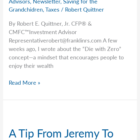
Advisors
,
Newsletter
,
Saving for the
Grandchidren
,
Taxes
/
Robert Quittner
By Robert E. Quittner, Jr. CFP® &
CMFC™Investment Advisor
Representativerobert@franklinrs.com
A few
weeks ago, I wrote about the “Die with Zero”
concept—a mindset that encourages people to
enjoy their wealth
Rob
Read More »
Explains
the
OBBBA’s
Perks
for
A Tip From Jeremy To
Grandkids