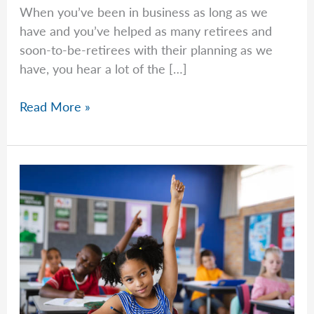
When you’ve been in business as long as we
have and you’ve helped as many retirees and
soon-to-be-retirees with their planning as we
have, you hear a lot of the […]
Should
Read More »
I
Go
Conservative
The
Closer
I
Get
To
Retirement?
–
Franklin