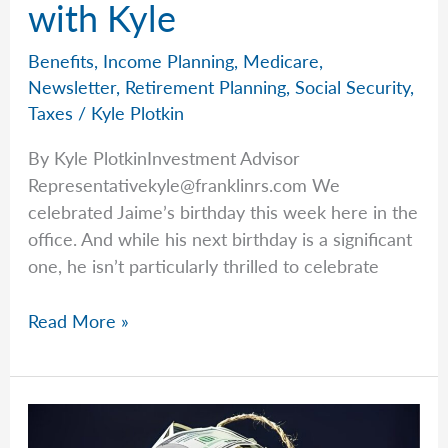
with Kyle
Benefits
,
Income Planning
,
Medicare
,
Newsletter
,
Retirement Planning
,
Social Security
,
Taxes
/
Kyle Plotkin
By Kyle PlotkinInvestment Advisor
Representativekyle@franklinrs.com
We
celebrated Jaime’s birthday this week here in the
office. And while his next birthday is a significant
one, he isn’t particularly thrilled to celebrate
Milestones
Read More »
That
Matter
with
Kyle