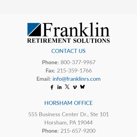
Exciting!
CONTACT US
Phone:
800-377-9967
Fax:
215-359-1766
Email:
info@franklinrs.com
HORSHAM OFFICE
555 Business Center Dr., Ste 101
Horsham, PA 19044
Phone
: 215-657-9200