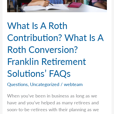
Retirement
Solutions’
FAQs
What Is A Roth
Contribution? What Is A
Roth Conversion?
Franklin Retirement
Solutions’ FAQs
Questions
,
Uncategorized
/
webteam
When you’ve been in business as long as we
have and you’ve helped as many retirees and
soon-to-be-retirees with their planning as we