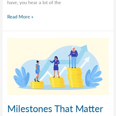
have, you hear a lot of the
What
Read More »
Is
A
Roth
Contribution?
What
Is
A
Roth
Conversion?
Franklin
Retirement
Solutions’
Milestones That Matter
FAQs