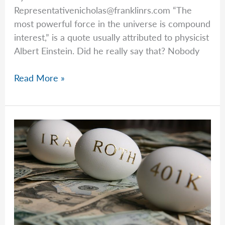
Representativenicholas@franklinrs.com
“The
most powerful force in the universe is compound
interest,” is a quote usually attributed to physicist
Albert Einstein. Did he really say that? Nobody
Avoiding
Read More »
A
Big
Tax
Bomb