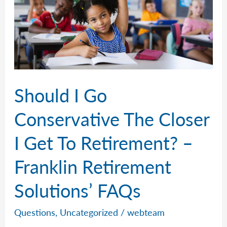
Should I Go
Conservative The Closer
I Get To Retirement? –
Franklin Retirement
Solutions’ FAQs
Questions
,
Uncategorized
/
webteam