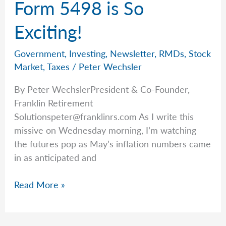
Form 5498 is So
The
IRS
Exciting!
Government
,
Investing
,
Newsletter
,
RMDs
,
Stock
Market
,
Taxes
/
Peter Wechsler
By Peter WechslerPresident & Co-Founder,
Franklin Retirement
Solutionspeter@franklinrs.com
As I write this
missive on Wednesday morning, I’m watching
the futures pop as May’s inflation numbers came
in as anticipated and
Form
Read More »
5498
is
So