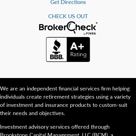
Get Directions
CHECK US OUT
We are an independent financial services firm helping
individuals create retirement strategies using a variety
of investment and insurance products to custom-suit
their needs and objectives.
Investment advisory services offered through
Brookstone Capital Management, LLC (BCM), a