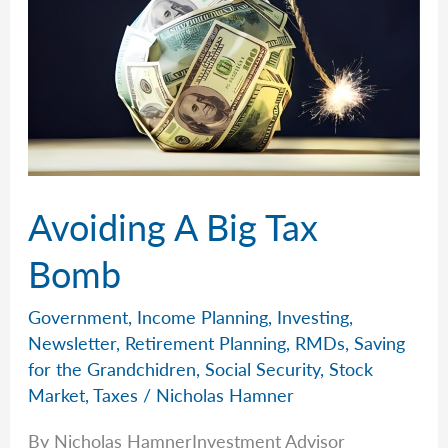
Avoiding A Big Tax
Bomb
Government
,
Income Planning
,
Investing
,
Newsletter
,
Retirement Planning
,
RMDs
,
Saving
for the Grandchidren
,
Social Security
,
Stock
Market
,
Taxes
/
Nicholas Hamner
By Nicholas HamnerInvestment Advisor