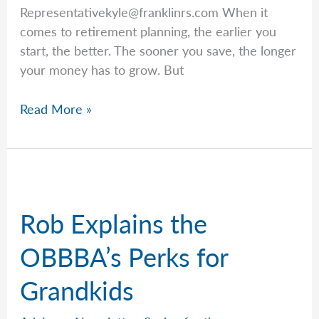
Representativekyle@franklinrs.com
When it
comes to retirement planning, the earlier you
start, the better. The sooner you save, the longer
your money has to grow. But
Key
Read More »
Ages
to
Know
for
Retirement
Rob Explains the
Planning
OBBBA’s Perks for
Grandkids