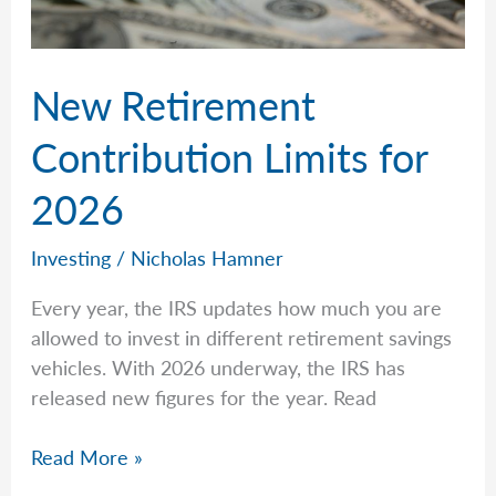
New Retirement
Contribution Limits for
2026
Investing
/
Nicholas Hamner
Every year, the IRS updates how much you are
allowed to invest in different retirement savings
vehicles. With 2026 underway, the IRS has
released new figures for the year. Read
New
Read More »
Retirement