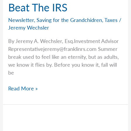
Beat The IRS
Newsletter
,
Saving for the Grandchidren
,
Taxes
/
Jeremy Wechsler
By Jeremy A. Wechsler, Esq.Investment Advisor
Representativejeremy@franklinrs.com
Summer
break used to feel like an eternity, but as adults,
we know it flies by. Before you know it, fall will
be
A
Read More »
Tip
From
Jeremy
To
Beat