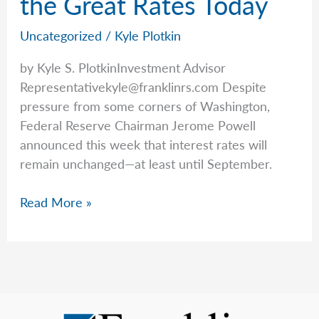
the Great Rates Today
FAQs
Uncategorized
/
Kyle Plotkin
by Kyle S. PlotkinInvestment Advisor
Representativekyle@franklinrs.com
Despite
pressure from some corners of Washington,
Federal Reserve Chairman Jerome Powell
announced this week that interest rates will
remain unchanged—at least until September.
Kyle
Read More »
Talks
Annuities
and
the
Great
Rates