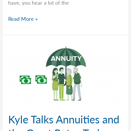
have, you hear a lot of the
I
Read More »
Am
10
Years
Away
From
Retirement.
What
Should
I
Be
Doing?
Franklin
Kyle Talks Annuities and
Retirement
Solutions’