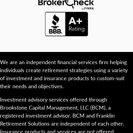
We are an independent financial services firm helping
individuals create retirement strategies using a variety
of investment and insurance products to custom-suit
their needs and objectives.
Investment advisory services offered through
Brookstone Capital Management, LLC (BCM), a
registered investment advisor. BCM and Franklin
Retirement Solutions are independent of each other.
Insurance products and services are not offered