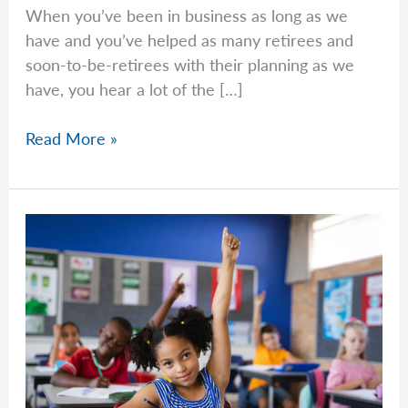
When you’ve been in business as long as we
have and you’ve helped as many retirees and
soon-to-be-retirees with their planning as we
have, you hear a lot of the […]
What
Read More »
Is
A
Roth
Contribution?
What
Is
A
Roth
Conversion?
Franklin
Retirement