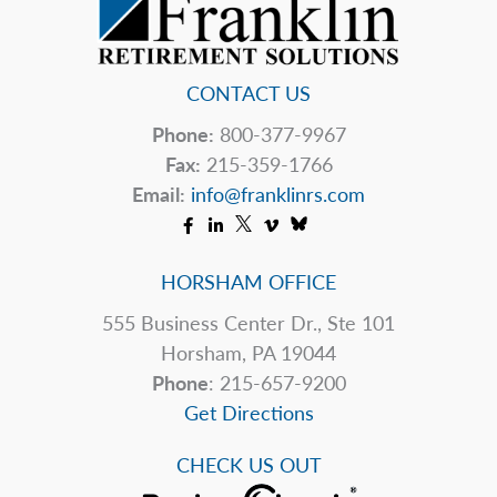
Today
CONTACT US
Phone:
800-377-9967
Fax:
215-359-1766
Email:
info@franklinrs.com
HORSHAM OFFICE
555 Business Center Dr., Ste 101
Horsham, PA 19044
Phone
: 215-657-9200
Get Directions
CHECK US OUT