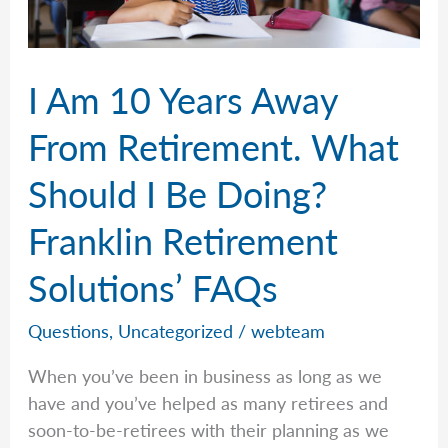
Solutions’
FAQs
I Am 10 Years Away
From Retirement. What
Should I Be Doing?
Franklin Retirement
Solutions’ FAQs
Questions
,
Uncategorized
/
webteam
When you’ve been in business as long as we
have and you’ve helped as many retirees and
soon-to-be-retirees with their planning as we