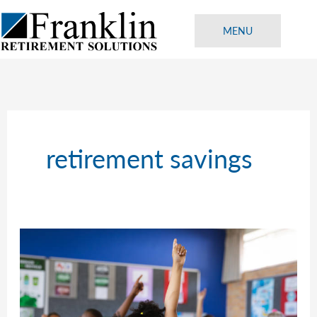
Skip
to
MENU
content
retirement savings