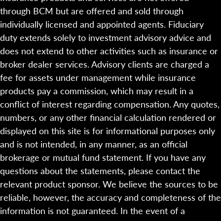
through BCM but are offered and sold through
individually licensed and appointed agents. Fiduciary
duty extends solely to investment advisory advice and
does not extend to other activities such as insurance or
broker dealer services. Advisory clients are charged a
fee for assets under management while insurance
products pay a commission, which may result in a
conflict of interest regarding compensation. Any quotes,
numbers, or any other financial calculation rendered or
displayed on this site is for informational purposes only
and is not intended, in any manner, as an official
brokerage or mutual fund statement. If you have any
questions about the statements, please contact the
relevant product sponsor. We believe the sources to be
reliable, however, the accuracy and completeness of the
information is not guaranteed. In the event of a