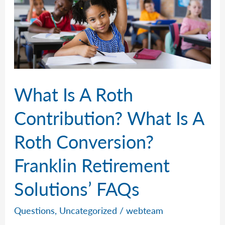
What Is A Roth
Contribution? What Is A
Roth Conversion?
Franklin Retirement
Solutions’ FAQs
Questions
,
Uncategorized
/
webteam