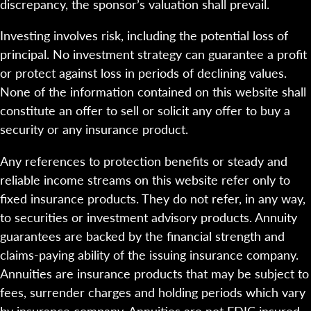
discrepancy, the sponsor’s valuation shall prevail.
Investing involves risk, including the potential loss of
principal. No investment strategy can guarantee a profit
or protect against loss in periods of declining values.
None of the information contained on this website shall
constitute an offer to sell or solicit any offer to buy a
security or any insurance product.
Any references to protection benefits or steady and
reliable income streams on this website refer only to
fixed insurance products. They do not refer, in any way,
to securities or investment advisory products. Annuity
guarantees are backed by the financial strength and
claims-paying ability of the issuing insurance company.
Annuities are insurance products that may be subject to
fees, surrender charges and holding periods which vary
by insurance company. Annuities are not FDIC insured.