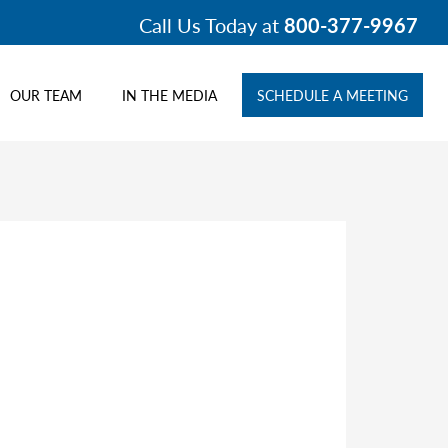
Call Us Today at
800-377-9967
OUR TEAM
IN THE MEDIA
SCHEDULE A MEETING