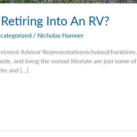
 Retiring Into An RV?
categorized
/
Nicholas Hamner
estment Advisor
Representativenicholas@franklinrs
side, and living the nomad lifestyle are just some of
tire and […]