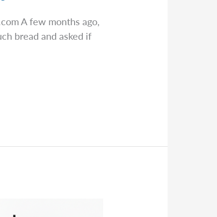
s.com
A few months ago,
ch bread and asked if