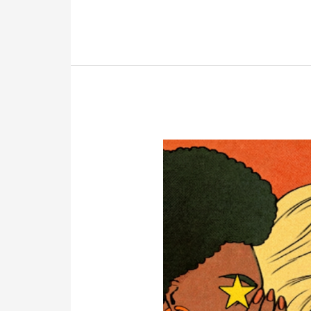
Cars
and
Houses