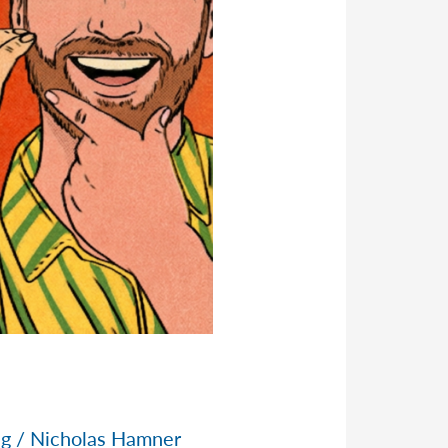
ng
/
Nicholas Hamner