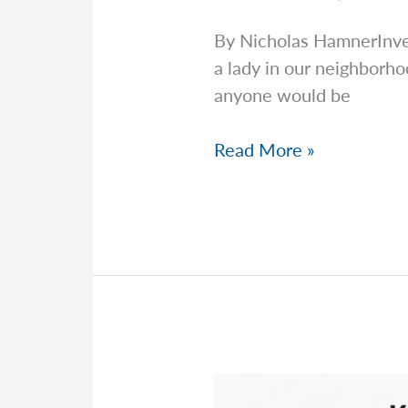
By Nicholas HamnerInv
a lady in our neighborh
anyone would be
Word
Read More »
Of
Mouth
Is
King