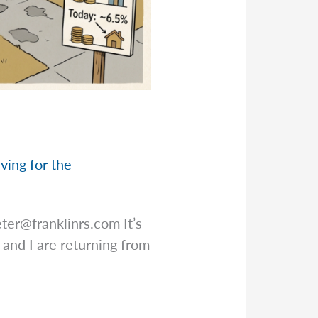
ving for the
eter@franklinrs.com
It’s
 and I are returning from