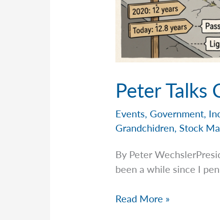
Peter Talks
Events
,
Government
,
In
Grandchidren
,
Stock Ma
By Peter WechslerPresi
been a while since I pen
Peter
Read More »
Talks