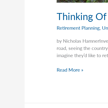
Thinking Of
Retirement Planning
,
Un
by Nicholas HamnerInv
road, seeing the country
imagine they’d like to re
Thinking
Read More »
Of
Retiring
Into
An
RV?