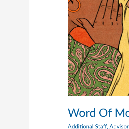
Word Of Mo
Additional Staff
,
Advisor