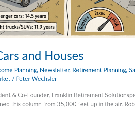
 Cars and Houses
come Planning
,
Newsletter
,
Retirement Planning
,
Sa
rket
/
Peter Wechsler
dent & Co-Founder, Franklin Retirement
Solutionsp
ned this column from 35,000 feet up in the air. Rob