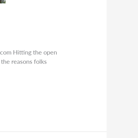
.com
Hitting the open
 the reasons folks