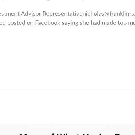
estment Advisor
Representativenicholas@franklinr
ood posted on Facebook saying she had made too mu