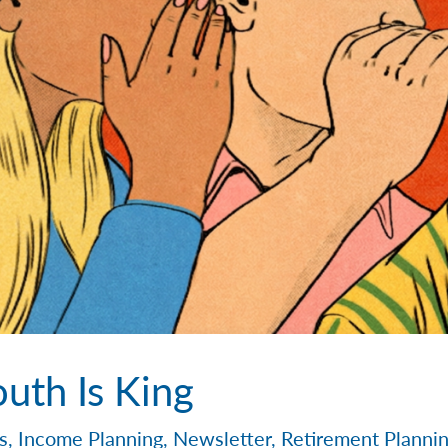
uth Is King
s
,
Income Planning
,
Newsletter
,
Retirement Planni