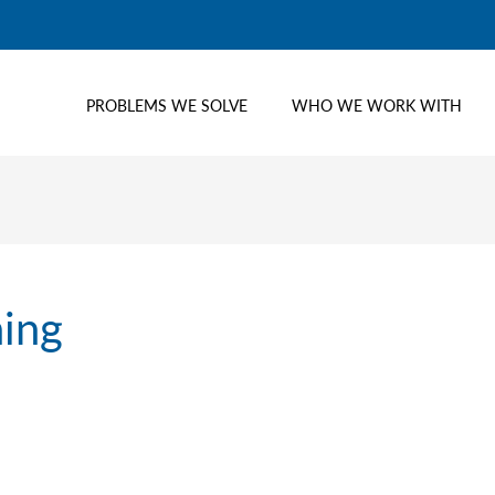
PROBLEMS WE SOLVE
WHO WE WORK WITH
ning